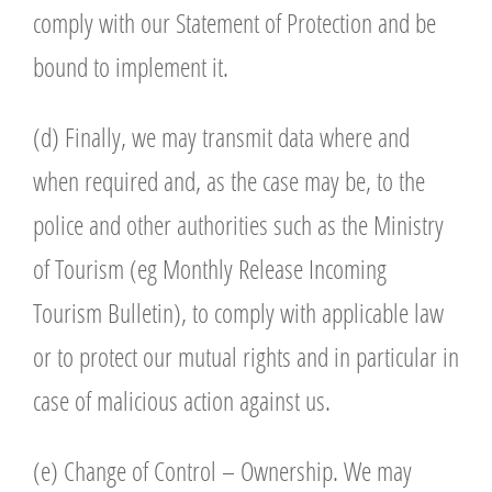
comply with our Statement of Protection and be
bound to implement it.
(d) Finally, we may transmit data where and
when required and, as the case may be, to the
police and other authorities such as the Ministry
of Tourism (eg Monthly Release Incoming
Tourism Bulletin), to comply with applicable law
or to protect our mutual rights and in particular in
case of malicious action against us.
(e) Change of Control – Ownership. We may