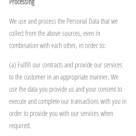
P
r
ocessing
We use and process the Personal Data that we
collect from the above sources, even in
combination with each other, in order to:
(a) Fulfill our contracts and provide our services
to the customer in an appropriate manner. We
use the data you provide us and your consent to
execute and complete our transactions with you in
order to provide you with our services when
required.