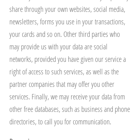
share through your own websites, social media,
newsletters, forms you use in your transactions,
your cards and so on. Other third parties who
may provide us with your data are social
networks, provided you have given our service a
right of access to such services, as well as the
partner companies that may offer you other
services. Finally, we may receive your data from
other free databases, such as business and phone
directories, to call you for communication.