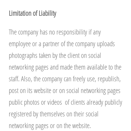
L
imitation of Liability
The company has no responsibility if any
employee or a partner of the company uploads
photographs taken by the client on social
networking pages and made them available to the
staff. Also, the company can freely use, republish,
post on its website or on social networking pages
public photos or videos of clients already publicly
registered by themselves on their social
networking pages or on the website.