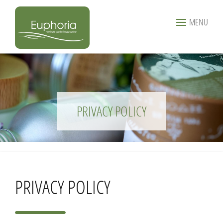
MENU
PRIVACY POLICY
PRIVACY POLICY