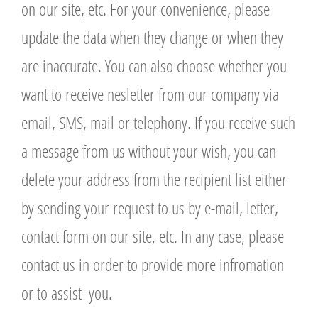
on our site, etc. For your convenience, please
update the data when they change or when they
are inaccurate. You can also choose whether you
want to receive nesletter from our company via
email, SMS, mail or telephony. If you receive such
a message from us without your wish, you can
delete your address from the recipient list either
by sending your request to us by e-mail, letter,
contact form on our site, etc. In any case, please
contact us in order to provide more infromation
or to assist you.