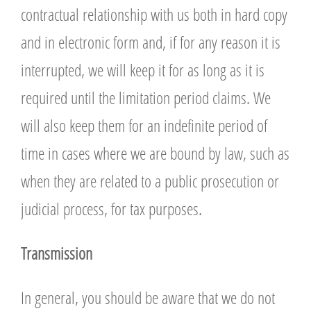
contractual relationship with us both in hard copy
and in electronic form and, if for any reason it is
interrupted, we will keep it for as long as it is
required until the limitation period claims. We
will also keep them for an indefinite period of
time in cases where we are bound by law, such as
when they are related to a public prosecution or
judicial process, for tax purposes.
T
ransmission
In general, you should be aware that we do not