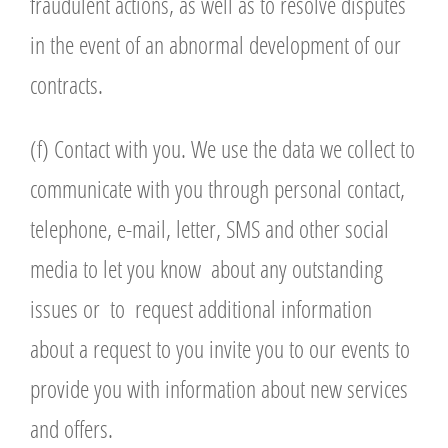
fraudulent actions, as well as to resolve disputes
in the event of an abnormal development of our
contracts.
(f) Contact with you. We use the data we collect to
communicate with you through personal contact,
telephone, e-mail, letter, SMS and other social
media to let you know about any outstanding
issues or to request additional information
about a request to you invite you to our events to
provide you with information about new services
and offers.