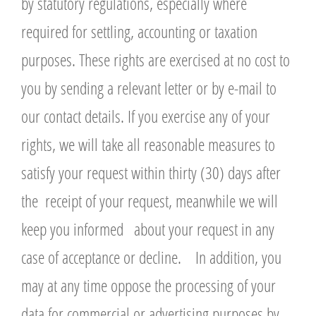
by statutory regulations, especially where
required for settling, accounting or taxation
purposes. These rights are exercised at no cost to
you by sending a relevant letter or by e-mail to
our contact details. If you exercise any of your
rights, we will take all reasonable measures to
satisfy your request within thirty (30) days after
the receipt of your request, meanwhile we will
keep you informed about your request in any
case of acceptance or decline. In addition, you
may at any time oppose the processing of your
data for commercial or advertising purposes by