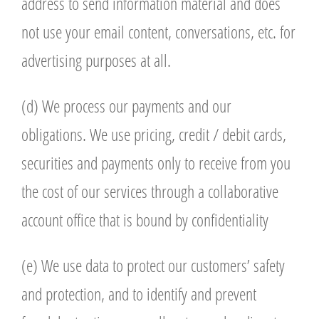
address to send information material and does
not use your email content, conversations, etc. for
advertising purposes at all.
(d) We process our payments and our
obligations. We use pricing, credit / debit cards,
securities and payments only to receive from you
the cost of our services through a collaborative
account office that is bound by confidentiality
(e) We use data to protect our customers’ safety
and protection, and to identify and prevent