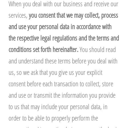
When you deal with our business and receive our
services,
you consent that we may collect, process
and use your personal data in accordance with
the respective legal regulations and the terms and
conditions set forth hereinafter.
You should read
and understand these terms before you deal with
us, so we ask that you give us your explicit
consent before each transaction to collect, store
and use or transmit the information you provide
to us that may include your personal data, in
order to be able to properly perform the