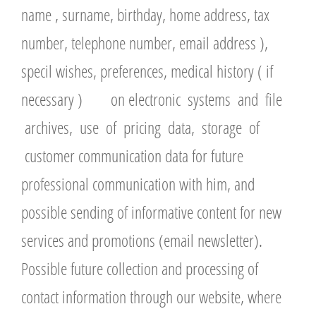
name , surname, birthday, home address, tax
number, telephone number, email address ),
specil wishes, preferences, medical history ( if
necessary ) on electronic systems and file
archives, use of pricing data, storage of
customer communication data for future
professional communication with him, and
possible sending of informative content for new
services and promotions (email newsletter).
Possible future collection and processing of
contact information through our website, where