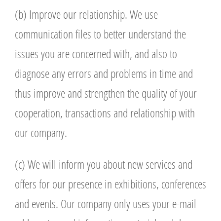
(b) Improve our relationship. We use
communication files to better understand the
issues you are concerned with, and also to
diagnose any errors and problems in time and
thus improve and strengthen the quality of your
cooperation, transactions and relationship with
our company.
(c) We will inform you about new services and
offers for our presence in exhibitions, conferences
and events. Our company only uses your e-mail