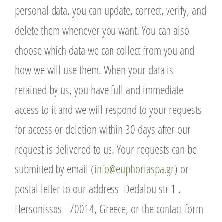
personal data, you can update, correct, verify, and
delete them whenever you want. You can also
choose which data we can collect from you and
how we will use them. When your data is
retained by us, you have full and immediate
access to it and we will respond to your requests
for access or deletion within 30 days after our
request is delivered to us. Your requests can be
submitted by email (
info@euphoriaspa.gr
) or
postal letter to our address Dedalou str 1 .
Hersonissos 70014, Greece, or the contact form