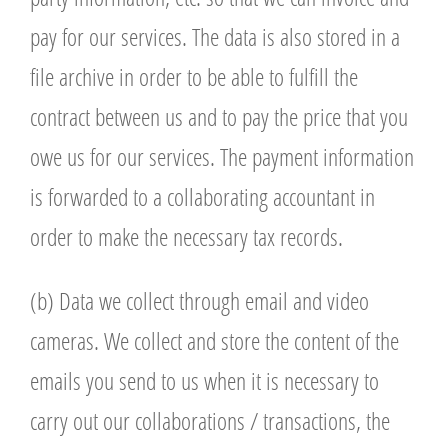
pay for our services. The data is also stored in a
file archive in order to be able to fulfill the
contract between us and to pay the price that you
owe us for our services. The payment information
is forwarded to a collaborating accountant in
order to make the necessary tax records.
(b) Data we collect through email and video
cameras. We collect and store the content of the
emails you send to us when it is necessary to
carry out our collaborations / transactions, the