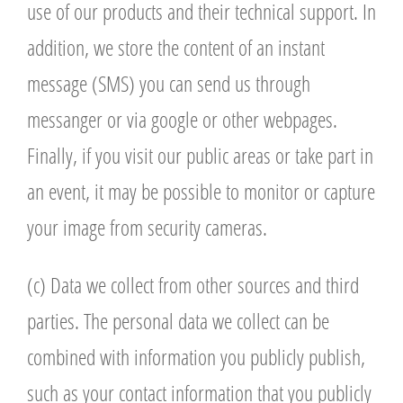
use of our products and their technical support. In
addition, we store the content of an instant
message (SMS) you can send us through
messanger or via google or other webpages.
Finally, if you visit our public areas or take part in
an event, it may be possible to monitor or capture
your image from security cameras.
(c) Data we collect from other sources and third
parties. The personal data we collect can be
combined with information you publicly publish,
such as your contact information that you publicly