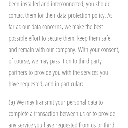
been installed and interconnected, you should
contact them for their data protection policy. As
far as our data concerns, we make the best
possible effort to secure them, keep them safe
and remain with our company. With your consent,
of course, we may pass it on to third party
partners to provide you with the services you
have requested, and in particular:
(a) We may transmit your personal data to
complete a transaction between us or to provide
any service you have requested from us or third