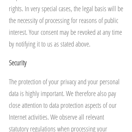
rights. In very special cases, the legal basis will be
the necessity of processing for reasons of public
interest. Your consent may be revoked at any time
by notifying it to us as stated above.
Security
The protection of your privacy and your personal
data is highly important. We therefore also pay
close attention to data protection aspects of our
Internet activities. We observe all relevant
statutory regulations when processing your