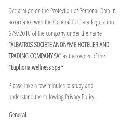
Declaration on the Protection of Personal Data in
accordance with the General EU Data Regulation
679/2016 of the company under the name
“ALBATROS SOCIETE ANONYME HOTELIER AND
TRADING COMPANY SA”
as the owner of the
“Euphoria wellness spa “
Please take a few minutes to study and
understand the following Privacy Policy.
General