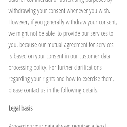
withdrawing your consent whenever you wish.
However, if you generally withdraw your consent,
we might not be able to provide our services to
you, because our mutual agreement for services
is based on your consent in our customer data
processing policy. For further clarifications
regarding your rights and how to exercise them,
please contact us in the following details.
L
egal basis
Processing your data always requires a legal