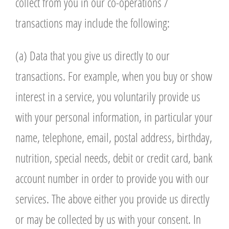
collect from you in our co-operations /
transactions may include the following:
(a) Data that you give us directly to our
transactions. For example, when you buy or show
interest in a service, you voluntarily provide us
with your personal information, in particular your
name, telephone, email, postal address, birthday,
nutrition, special needs, debit or credit card, bank
account number in order to provide you with our
services. The above either you provide us directly
or may be collected by us with your consent. In