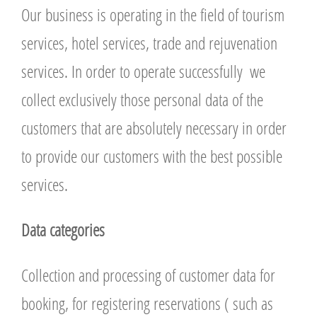
Our business is operating in the field of tourism
services, hotel services, trade and rejuvenation
services. In order to operate successfully we
collect exclusively those personal data of the
customers that are absolutely necessary in order
to provide our customers with the best possible
services.
Data categories
Collection and processing of customer data for
booking, for registering reservations ( such as