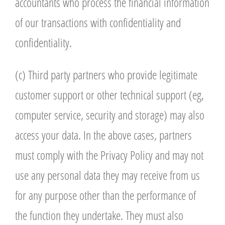
accountants who process the financial information
of our transactions with confidentiality and
confidentiality.
(c) Third party partners who provide legitimate
customer support or other technical support (eg,
computer service, security and storage) may also
access your data. In the above cases, partners
must comply with the Privacy Policy and may not
use any personal data they may receive from us
for any purpose other than the performance of
the function they undertake. They must also