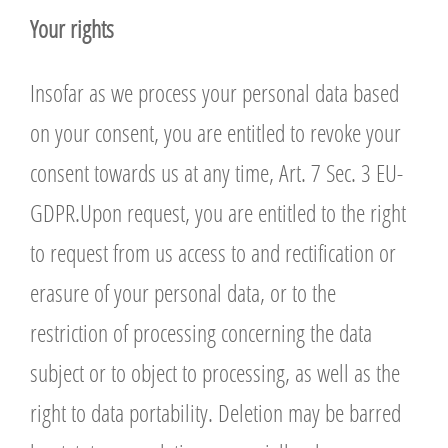
Y
our rights
Insofar as we process your personal data based
on your consent, you are entitled to revoke your
consent towards us at any time, Art. 7 Sec. 3 EU-
GDPR.Upon request, you are entitled to the right
to request from us access to and rectification or
erasure of your personal data, or to the
restriction of processing concerning the data
subject or to object to processing, as well as the
right to data portability. Deletion may be barred