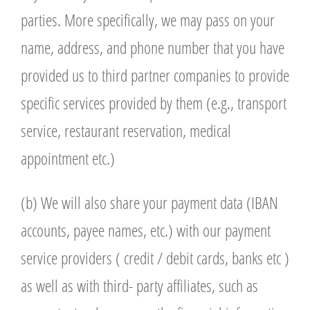
parties. More specifically, we may pass on your
name, address, and phone number that you have
provided us to third partner companies to provide
specific services provided by them (e.g., transport
service, restaurant reservation, medical
appointment etc.)
(b) We will also share your payment data (IBAN
accounts, payee names, etc.) with our payment
service providers ( credit / debit cards, banks etc )
as well as with third- party affiliates, such as