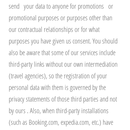
send your data to anyone for promotions or
promotional purposes or purposes other than
our contractual relationships or for what
purposes you have given us consent. You should
also be aware that some of our services include
third-party links without our own intermediation
(travel agencies), so the registration of your
personal data with them is governed by the
privacy statements of those third parties and not
by ours . Also, when third-party installations
(such as Booking.com, expedia.com, etc.) have