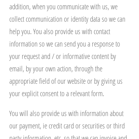
addition, when you communicate with us, we
collect communication or identity data so we can
help you. You also provide us with contact
information so we can send you a response to
your request and / or informative content by
email, by your own action, through the
appropriate field of our website or by giving us
your explicit consent to a relevant form.
You will also provide us with information about
our payment, ie credit card or securities or third
party information, etc. so that we can invoice and