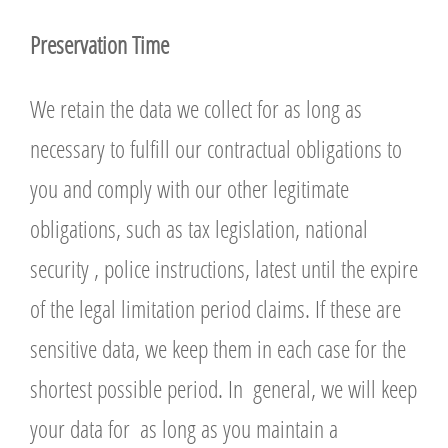
P
r
eservation Time
We retain the data we collect for as long as
necessary to fulfill our contractual obligations to
you and comply with our other legitimate
obligations, such as tax legislation, national
security , police instructions, latest until the expire
of the legal limitation period claims. If these are
sensitive data, we keep them in each case for the
shortest possible period. In general, we will keep
your data for as long as you maintain a