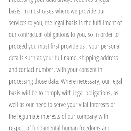
basis. In most cases where we provide our
services to you, the legal basis is the fulfillment of
our contractual obligations to you, so in order to
proceed you must first provide us , your personal
details such as your full name, shipping address
and contact number. with your consent in
processing those data. Where necessary, our legal
basis will be to comply with legal obligations, as
well as our need to serve your vital interests or
the legitimate interests of our company with
respect of fundamental human freedoms and