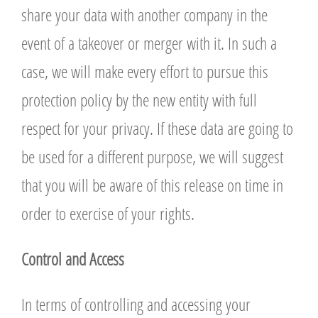
share your data with another company in the
event of a takeover or merger with it. In such a
case, we will make every effort to pursue this
protection policy by the new entity with full
respect for your privacy. If these data are going to
be used for a different purpose, we will suggest
that you will be aware of this release on time in
order to exercise of your rights.
Control and Access
In terms of controlling and accessing your