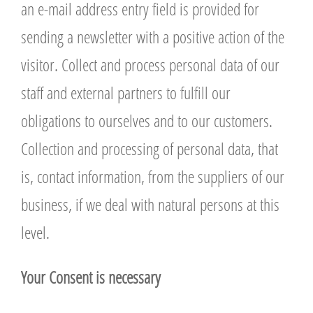
an e-mail address entry field is provided for
sending a newsletter with a positive action of the
visitor. Collect and process personal data of our
staff and external partners to fulfill our
obligations to ourselves and to our customers.
Collection and processing of personal data, that
is, contact information, from the suppliers of our
business, if we deal with natural persons at this
level.
Y
our Consent is necessary