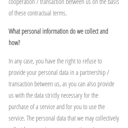
cooperation / transaction between us on the basis
of these contractual terms.
What personal information do we collect and
how?
In any case, you have the right to refuse to
provide your personal data in a partnership /
transaction between us, as you can also provide
us with the data strictly necessary for the
purchase of a service and for you to use the
service. The personal data that we may collectively