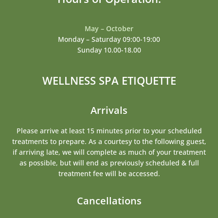
May – October
Monday – Saturday 09:00-19:00
Sunday 10.00-18.00
WELLNESS SPA ETIQUETTE
Arrivals
Please arrive at least 15 minutes prior to your scheduled
treatments to prepare. As a courtesy to the following guest,
if arriving late, we will complete as much of your treatment
as possible, but will end as previously scheduled & full
treatment fee will be accessed.
Cancellations