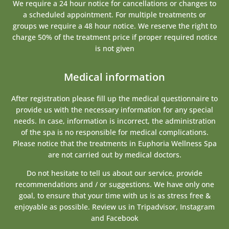
We require a 24 hour notice for cancellations or changes to
a scheduled appointment. For multiple treatments or
groups we require a 48 hour notice. We reserve the right to
charge 50% of the treatment price if proper required notice
is not given
Medical information
After registration please fill up the medical questionnaire to
provide us with the necessary information for any special
needs. In case, information is incorrect, the administration
of the spa is no responsible for medical complications.
Please notice that the treatments in Euphoria Wellness Spa
are not carried out by medical doctors.
Do not hesitate to tell us about our service, provide
recommendations and / or suggestions. We have only one
goal, to ensure that your time with us is as stress free &
enjoyable as possible. Review us in Tripadvisor, Instagram
and Facebook