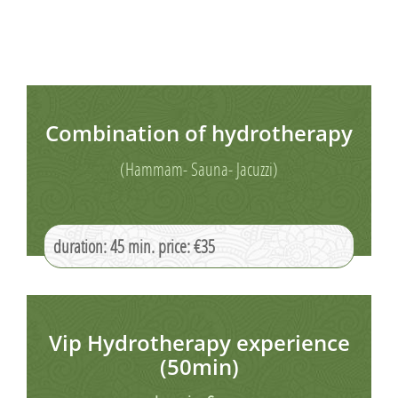
Combination of hydrotherapy
(Hammam- Sauna- Jacuzzi)
duration: 45 min. price: €35
Vip Hydrotherapy experience
(50min)