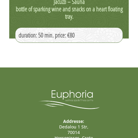
Jacuzzi – Sauna
bottle of sparking wine and snacks on a heart floating
tray.
duration: 50 min. price: €80
Addresse:
Dedalou 1 Str,
70014
Hersonissos, Crete