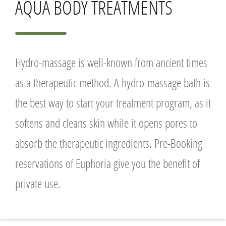
AQUA BODY TREATMENTS
Hydro-massage is well-known from ancient times
as a therapeutic method. A hydro-massage bath is
the best way to start your treatment program, as it
softens and cleans skin while it opens pores to
absorb the therapeutic ingredients. Pre-Booking
reservations of Euphoria give you the benefit of
private use.