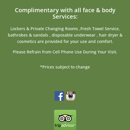
Complimentary with all face & body
Services:
Lockers & Private Changing Rooms ,Fresh Towel Service,
bathrobes & sandals , disposable underwear , hair dryer &
cosmetics are provided for your use and comfort.
Please Refrain from Cell Phone Use During Your Visit.
*Prices subject to change