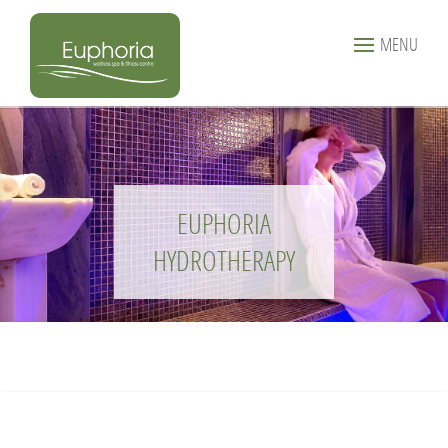
MENU
EUPHORIA
HYDROTHERAPY