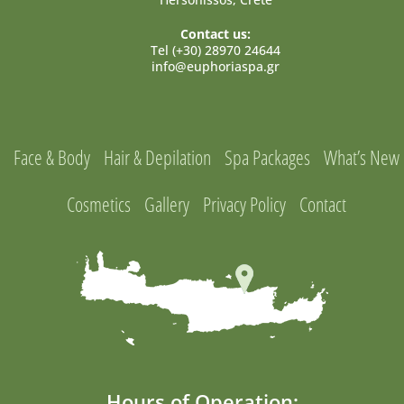
Contact us:
Tel (+30) 28970 24644
info@euphoriaspa.gr
Face & Body
Hair & Depilation
Spa Packages
What’s New
Cosmetics
Gallery
Privacy Policy
Contact
Hours of Operation: