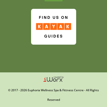
© 2017 - 2026 Euphoria Wellness Spa & Fittness Centre - All Rights
Reserved