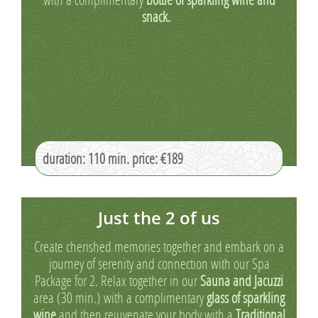
snack.
duration: 110 min. price: €189
Just the 2 of us
Create cherished memories together and embark on a
journey of serenity and connection with our Spa
Package for 2. Relax together in our
Sauna and Jacuzzi
area (30 min.) with a complimentary
glass of sparkling
wine
and then rejuvenate your body with a
Traditional