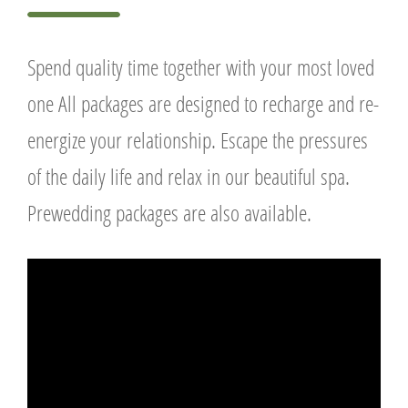
Spend quality time together with your most loved
one All packages are designed to recharge and re-
energize your relationship. Escape the pressures
of the daily life and relax in our beautiful spa.
Prewedding packages are also available.