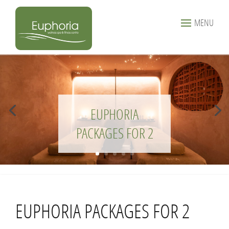
MENU
EUPHORIA
PACKAGES FOR 2
EUPHORIA PACKAGES FOR 2