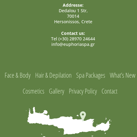
Addresse:
Dedalou 1 Str,
70014
Hersonissos, Crete
Contact us:
Tel (+30) 28970 24644
info@euphoriaspa.gr
Face & Body
Hair & Depilation
Spa Packages
What’s New
Cosmetics
Gallery
Privacy Policy
Contact