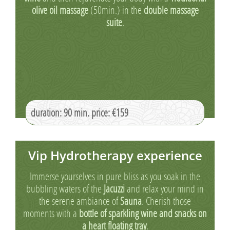
olive oil massage
(50min.) in the
double massage
suite
.
duration: 90 min. price: €159
Vip Hydrotherapy experience
Immerse yourselves in pure bliss as you soak in the
bubbling waters of the
Jacuzzi
and relax your mind in
the serene ambiance of
Sauna
. Cherish those
moments with a
bottle of sparkling wine and snacks on
a heart floating tray
.