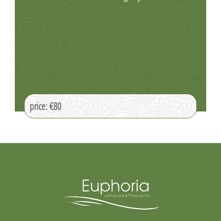
price: €80