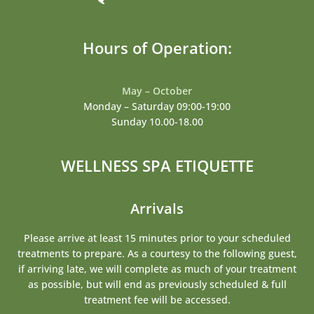
Hours of Operation:
May – October
Monday – Saturday 09:00-19:00
Sunday 10.00-18.00
WELLNESS SPA ETIQUETTE
Arrivals
Please arrive at least 15 minutes prior to your scheduled
treatments to prepare. As a courtesy to the following guest,
if arriving late, we will complete as much of your treatment
as possible, but will end as previously scheduled & full
treatment fee will be accessed.