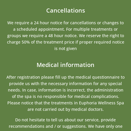
Cancellations
We require a 24 hour notice for cancellations or changes to
a scheduled appointment. For multiple treatments or
groups we require a 48 hour notice. We reserve the right to
charge 50% of the treatment price if proper required notice
is not given
Medical information
After registration please fill up the medical questionnaire to
provide us with the necessary information for any special
needs. In case, information is incorrect, the administration
of the spa is no responsible for medical complications.
Please notice that the treatments in Euphoria Wellness Spa
are not carried out by medical doctors.
Do not hesitate to tell us about our service, provide
recommendations and / or suggestions. We have only one