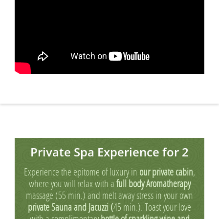
Private Spa Experience for 2
Experience the epitome of luxury in
our private cabin
,
where you will relax with a
full body Aromatherapy
massage (55 min.) and melt away stress in your own
private Sauna and Jacuzzi (
45 min.). Toast your love
with a complimentary
bottle of sparkling wine and