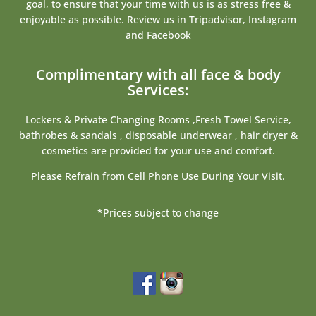
goal, to ensure that your time with us is as stress free &
enjoyable as possible. Review us in Tripadvisor, Instagram
and Facebook
Complimentary with all face & body
Services:
Lockers & Private Changing Rooms ,Fresh Towel Service,
bathrobes & sandals , disposable underwear , hair dryer &
cosmetics are provided for your use and comfort.
Please Refrain from Cell Phone Use During Your Visit.
*Prices subject to change