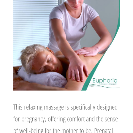
This relaxing massage is specifically designed
for pregnancy, offering comfort and the sense
of well-being for the mother to be. Prenatal