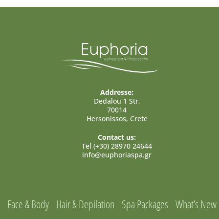
Addresse:
Dedalou 1 Str,
70014
Hersonissos, Crete
Contact us:
Tel (+30) 28970 24644
info@euphoriaspa.gr
Face & Body
Hair & Depilation
Spa Packages
What’s New