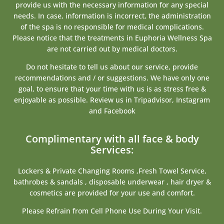
provide us with the necessary information for any special
needs. In case, information is incorrect, the administration
of the spa is no responsible for medical complications.
Please notice that the treatments in Euphoria Wellness Spa
are not carried out by medical doctors.
Do not hesitate to tell us about our service, provide
recommendations and / or suggestions. We have only one
goal, to ensure that your time with us is as stress free &
enjoyable as possible. Review us in Tripadvisor, Instagram
and Facebook
Complimentary with all face & body
Services:
Lockers & Private Changing Rooms ,Fresh Towel Service,
bathrobes & sandals , disposable underwear , hair dryer &
cosmetics are provided for your use and comfort.
Please Refrain from Cell Phone Use During Your Visit.