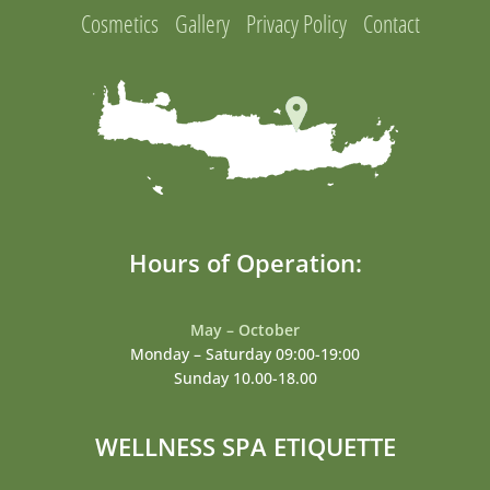
Cosmetics
Gallery
Privacy Policy
Contact
Hours of Operation:
May – October
Monday – Saturday 09:00-19:00
Sunday 10.00-18.00
WELLNESS SPA ETIQUETTE