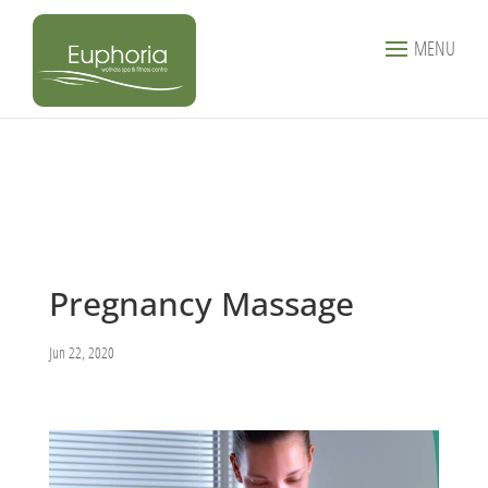
MENU
Pregnancy Massage
Jun 22, 2020