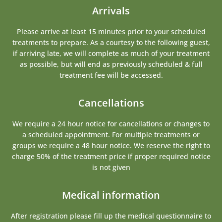
Arrivals
Please arrive at least 15 minutes prior to your scheduled
treatments to prepare. As a courtesy to the following guest,
if arriving late, we will complete as much of your treatment
as possible, but will end as previously scheduled & full
treatment fee will be accessed.
Cancellations
We require a 24 hour notice for cancellations or changes to
a scheduled appointment. For multiple treatments or
groups we require a 48 hour notice. We reserve the right to
charge 50% of the treatment price if proper required notice
is not given
Medical information
After registration please fill up the medical questionnaire to