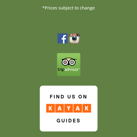
*Prices subject to change