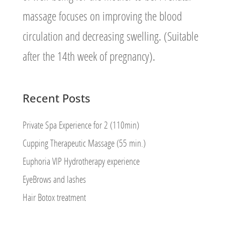
massage focuses on improving the blood
circulation and decreasing swelling. (Suitable
after the 14th week of pregnancy).
Recent Posts
Private Spa Experience for 2 (110min)
Cupping Therapeutic Massage (55 min.)
Euphoria VIP Hydrotherapy experience
EyeBrows and lashes
Hair Botox treatment