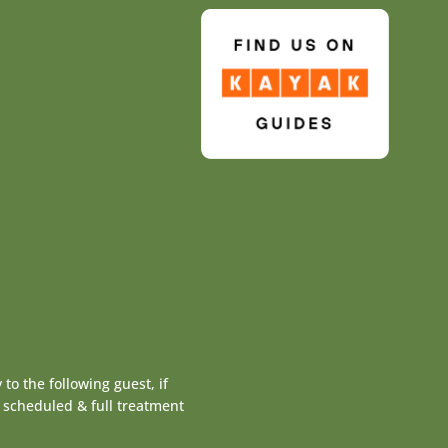
to the following guest, if
y scheduled & full treatment