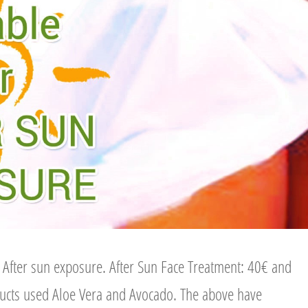
r After sun exposure. After Sun Face Treatment: 40€ and
ducts used Aloe Vera and Avocado. The above have