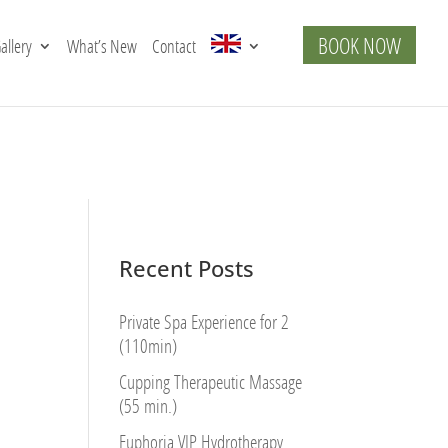
BOOK NOW
allery
What’s New
Contact
Recent Posts
Private Spa Experience for 2
(110min)
Cupping Therapeutic Massage
(55 min.)
Euphoria VIP Hydrotherapy