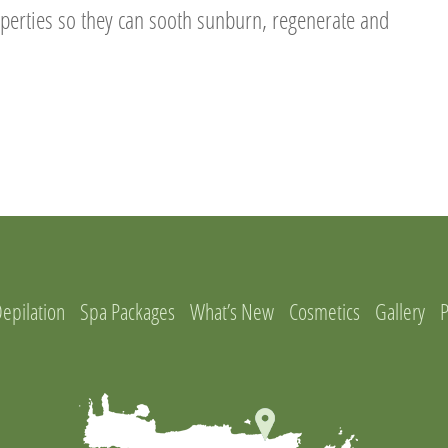
operties so they can sooth sunburn, regenerate and
Depilation
Spa Packages
What’s New
Cosmetics
Gallery
P