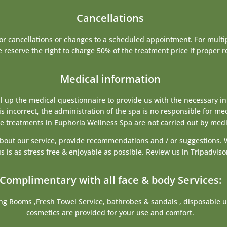
Cancellations
for cancellations or changes to a scheduled appointment. For mult
 reserve the right to charge 50% of the treatment price if proper r
Medical information
ill up the medical questionnaire to provide us with the necessary i
is incorrect, the administration of the spa is no responsible for me
he treatments in Euphoria Wellness Spa are not carried out by medi
 about our service, provide recommendations and / or suggestions. 
s is as stress free & enjoyable as possible. Review us in Tripadvi
Complimentary with all face & body Services:
ng Rooms ,Fresh Towel Service, bathrobes & sandals , disposable u
cosmetics are provided for your use and comfort.