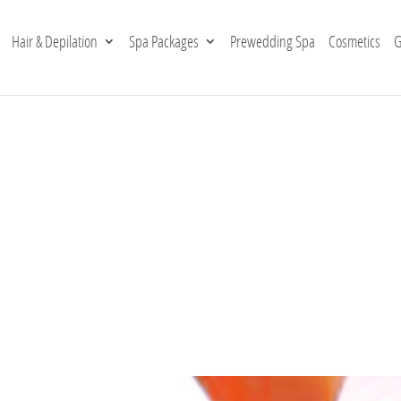
Hair & Depilation
Spa Packages
Prewedding Spa
Cosmetics
G