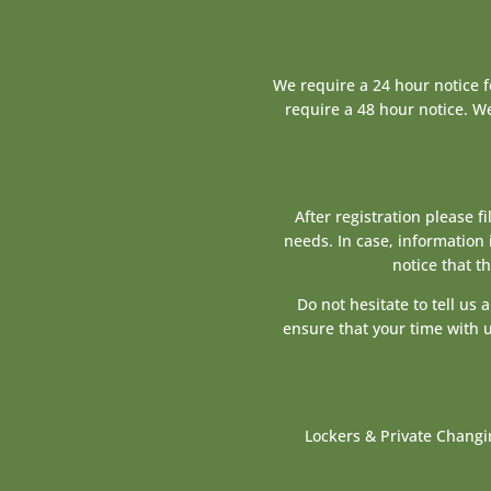
We require a 24 hour notice 
require a 48 hour notice. We
After registration please f
needs. In case, information 
notice that t
Do not hesitate to tell us
ensure that your time with u
Lockers & Private Changi