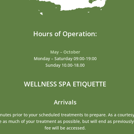
Hours of Operation:
May – October
Monday – Saturday 09:00-19:00
Sunday 10.00-18.00
WELLNESS SPA ETIQUETTE
Arrivals
inutes prior to your scheduled treatments to prepare. As a courtesy 
te as much of your treatment as possible, but will end as previousl
fee will be accessed.