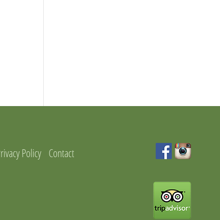
rivacy Policy
Contact