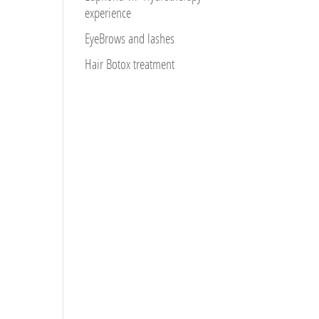
experience
EyeBrows and lashes
Hair Botox treatment