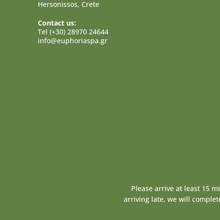
Hersonissos, Crete
Contact us:
Tel (+30) 28970 24644
info@euphoriaspa.gr
Please arrive at least 15 m
arriving late, we will comple