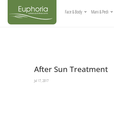
Face & Body
Mani & Pedi
After Sun Treatment
Jul 17, 2017