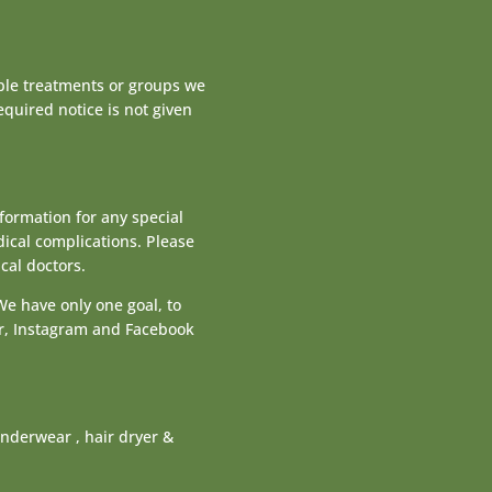
iple treatments or groups we
equired notice is not given
nformation for any special
dical complications. Please
cal doctors.
We have only one goal, to
sor, Instagram and Facebook
nderwear , hair dryer &