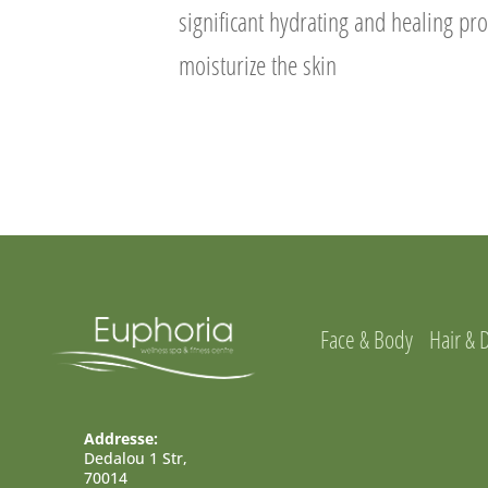
significant hydrating and healing pr
moisturize the skin
Face & Body
Hair & 
Addresse:
Dedalou 1 Str,
70014