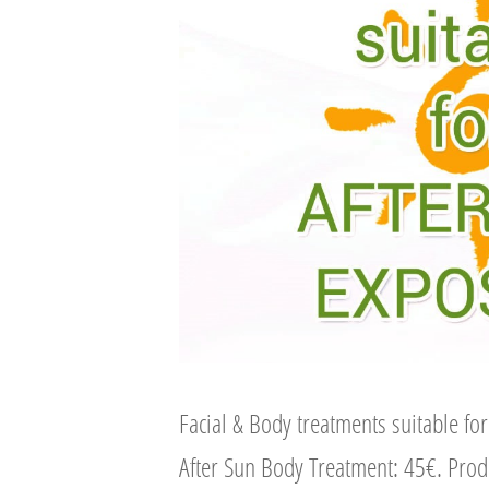
Facial & Body treatments suitable fo
After Sun Body Treatment: 45€. Pro