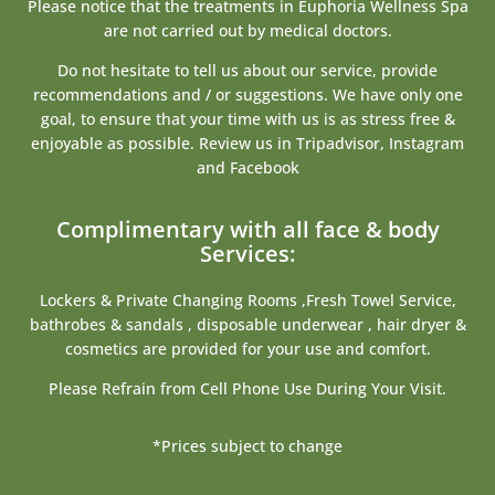
Please notice that the treatments in Euphoria Wellness Spa
are not carried out by medical doctors.
Do not hesitate to tell us about our service, provide
recommendations and / or suggestions. We have only one
goal, to ensure that your time with us is as stress free &
enjoyable as possible. Review us in Tripadvisor, Instagram
and Facebook
Complimentary with all face & body
Services:
Lockers & Private Changing Rooms ,Fresh Towel Service,
bathrobes & sandals , disposable underwear , hair dryer &
cosmetics are provided for your use and comfort.
Please Refrain from Cell Phone Use During Your Visit.
*Prices subject to change