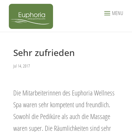
MENU
Sehr zufrieden
Jul 14, 2017
Die Mitarbeiterinnen des Euphoria Wellness
Spa waren sehr kompetent und freundlich.
Sowohl die Pediküre als auch die Massage
waren super. Die Räumlichkeiten sind sehr