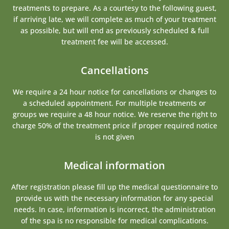
treatments to prepare. As a courtesy to the following guest,
if arriving late, we will complete as much of your treatment
as possible, but will end as previously scheduled & full
treatment fee will be accessed.
Cancellations
We require a 24 hour notice for cancellations or changes to
a scheduled appointment. For multiple treatments or
groups we require a 48 hour notice. We reserve the right to
charge 50% of the treatment price if proper required notice
is not given
Medical information
After registration please fill up the medical questionnaire to
provide us with the necessary information for any special
needs. In case, information is incorrect, the administration
of the spa is no responsible for medical complications.