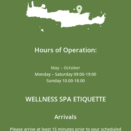
Hours of Operation:
May – October
Monday – Saturday 09:00-19:00
Sunday 10.00-18.00
WELLNESS SPA ETIQUETTE
Arrivals
Please arrive at least 15 minutes prior to your scheduled