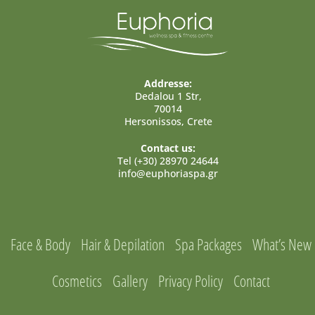
Addresse:
Dedalou 1 Str,
70014
Hersonissos, Crete
Contact us:
Tel (+30) 28970 24644
info@euphoriaspa.gr
Face & Body
Hair & Depilation
Spa Packages
What’s New
Cosmetics
Gallery
Privacy Policy
Contact