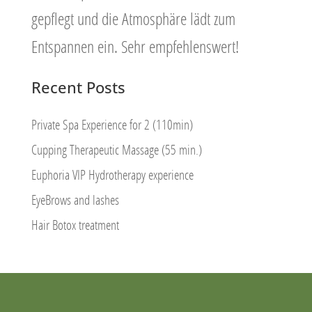
gepflegt und die Atmosphäre lädt zum
Entspannen ein. Sehr empfehlenswert!
Recent Posts
Private Spa Experience for 2 (110min)
Cupping Therapeutic Massage (55 min.)
Euphoria VIP Hydrotherapy experience
EyeBrows and lashes
Hair Botox treatment