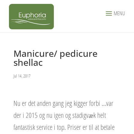
MENU
Manicure/ pedicure
shellac
Jul 14, 2017
Nu er det anden gang jeg kigger forbi …var
der i 2015 og nu igen og stadigvæk helt
fantastisk service i top. Priser er til at betale