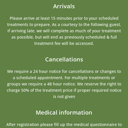
Arrivals
Please arrive at least 15 minutes prior to your scheduled
treatments to prepare. As a courtesy to the following guest,
if arriving late, we will complete as much of your treatment
as possible, but will end as previously scheduled & full
treatment fee will be accessed.
Cancellations
We require a 24 hour notice for cancellations or changes to
a scheduled appointment. For multiple treatments or
groups we require a 48 hour notice. We reserve the right to
charge 50% of the treatment price if proper required notice
is not given
Medical information
After registration please fill up the medical questionnaire to