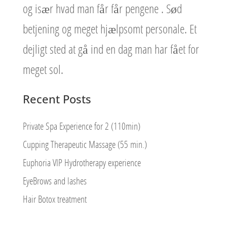
og især hvad man får får pengene . Sød
betjening og meget hjælpsomt personale. Et
dejligt sted at gå ind en dag man har fået for
meget sol.
Recent Posts
Private Spa Experience for 2 (110min)
Cupping Therapeutic Massage (55 min.)
Euphoria VIP Hydrotherapy experience
EyeBrows and lashes
Hair Botox treatment