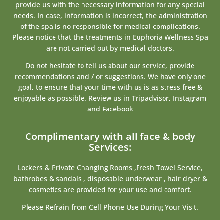
provide us with the necessary information for any special
needs. In case, information is incorrect, the administration
of the spa is no responsible for medical complications.
Please notice that the treatments in Euphoria Wellness Spa
are not carried out by medical doctors.
Do not hesitate to tell us about our service, provide
recommendations and / or suggestions. We have only one
goal, to ensure that your time with us is as stress free &
enjoyable as possible. Review us in Tripadvisor, Instagram
and Facebook
Complimentary with all face & body
Services:
Lockers & Private Changing Rooms ,Fresh Towel Service,
bathrobes & sandals , disposable underwear , hair dryer &
cosmetics are provided for your use and comfort.
Please Refrain from Cell Phone Use During Your Visit.