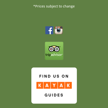
*Prices subject to change