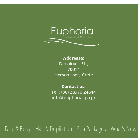
Addresse:
Dedalou 1 Str,
70014
Hersonissos, Crete
Contact us:
Tel (+30) 28970 24644
info@euphoriaspa.gr
Face & Body
Hair & Depilation
Spa Packages
What’s New