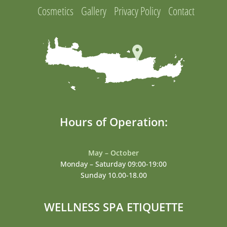
Cosmetics
Gallery
Privacy Policy
Contact
Hours of Operation:
May – October
Monday – Saturday 09:00-19:00
Sunday 10.00-18.00
WELLNESS SPA ETIQUETTE