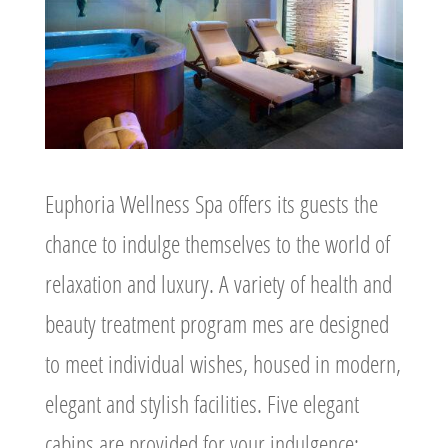
Euphoria Wellness Spa offers its guests the
chance to indulge themselves to the world of
relaxation and luxury. A variety of health and
beauty treatment program mes are designed
to meet individual wishes, housed in modern,
elegant and stylish facilities. Five elegant
cabins are provided for your indulgence: