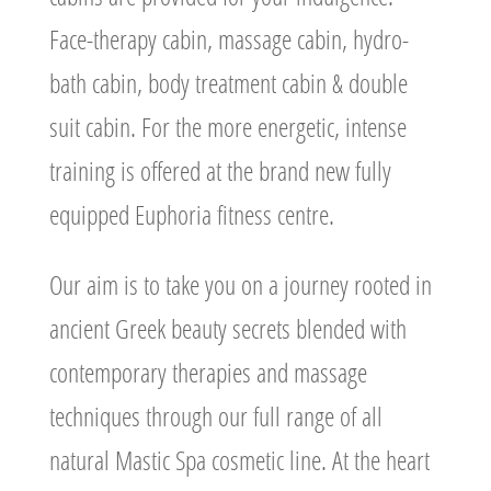
Face-therapy cabin, massage cabin, hydro-
bath cabin, body treatment cabin & double
suit cabin. For the more energetic, intense
training is offered at the brand new fully
equipped Euphoria fitness centre.
Our aim is to take you on a journey rooted in
ancient Greek beauty secrets blended with
contemporary therapies and massage
techniques through our full range of all
natural Mastic Spa cosmetic line. At the heart