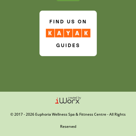
© 2017 - 2026 Euphoria Wellness Spa & Fittness Centre - All Rights
Reserved