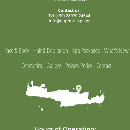
Contact us:
Tel (+30) 28970 24644
info@euphoriaspa.gr
Face & Body
Hair & Depilation
Spa Packages
What’s New
Cosmetics
Gallery
Privacy Policy
Contact
Hours of Operation: