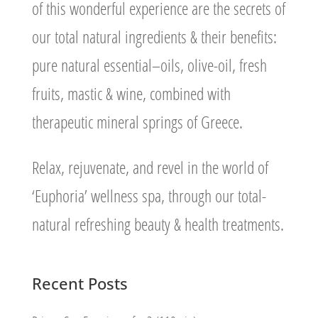
of this wonderful experience are the secrets of
our total natural ingredients & their benefits:
pure natural essential–oils, olive-oil, fresh
fruits, mastic & wine, combined with
therapeutic mineral springs of Greece.
Relax, rejuvenate, and revel in the world of
‘Euphoria’ wellness spa, through our total-
natural refreshing beauty & health treatments.
Recent Posts