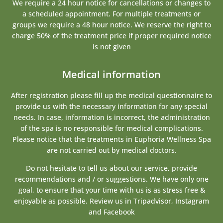
We require a 24 hour notice for cancellations or changes to
a scheduled appointment. For multiple treatments or
groups we require a 48 hour notice. We reserve the right to
charge 50% of the treatment price if proper required notice
is not given
Medical information
After registration please fill up the medical questionnaire to
provide us with the necessary information for any special
needs. In case, information is incorrect, the administration
of the spa is no responsible for medical complications.
Please notice that the treatments in Euphoria Wellness Spa
are not carried out by medical doctors.
Do not hesitate to tell us about our service, provide
recommendations and / or suggestions. We have only one
goal, to ensure that your time with us is as stress free &
enjoyable as possible. Review us in Tripadvisor, Instagram
and Facebook