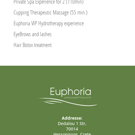
Private Spa Experience for 2 (110min)
Cupping Therapeutic Massage (55 min.)
Euphoria VIP Hydrotherapy experience
EyeBrows and lashes
Hair Botox treatment
Addresse:
Dedalou 1 Str,
70014
Hersonissos, Crete