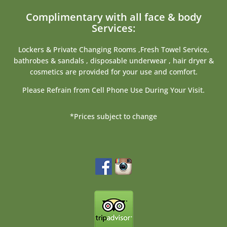
Complimentary with all face & body
Services:
Lockers & Private Changing Rooms ,Fresh Towel Service,
bathrobes & sandals , disposable underwear , hair dryer &
cosmetics are provided for your use and comfort.
Please Refrain from Cell Phone Use During Your Visit.
*Prices subject to change