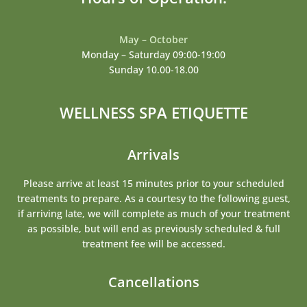
May – October
Monday – Saturday 09:00-19:00
Sunday 10.00-18.00
WELLNESS SPA ETIQUETTE
Arrivals
Please arrive at least 15 minutes prior to your scheduled
treatments to prepare. As a courtesy to the following guest,
if arriving late, we will complete as much of your treatment
as possible, but will end as previously scheduled & full
treatment fee will be accessed.
Cancellations