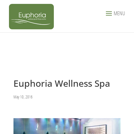
MENU
Euphoria Wellness Spa
May 10, 2016